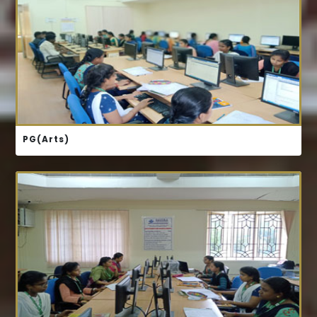
COURSE STRUCTURE
PG(Arts)
COURSE STRUCTURE