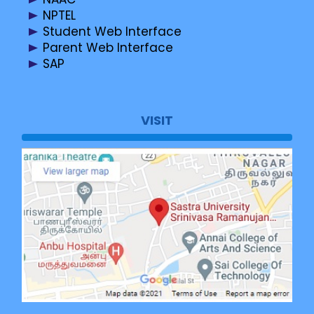
NPTEL
Student Web Interface
Parent Web Interface
SAP
VISIT