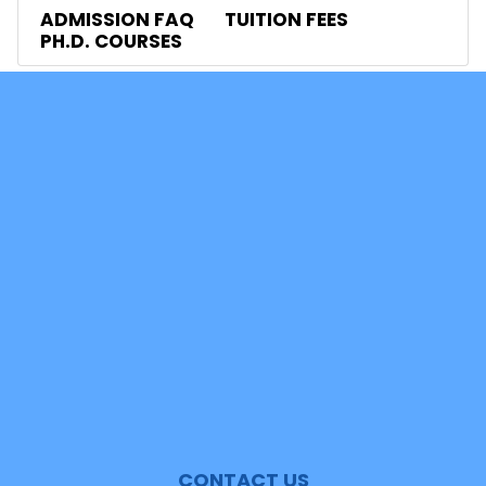
ADMISSION FAQ
TUITION FEES
PH.D. COURSES
Contacts
News
Events
Shan Mail
Student Mail
Video Tour
Headlines Archives
Events Archives
UGC Job Portal
Alumni Network Portal
CONTACT US