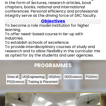
in the form of lectures, research articles, book
chapters, books, national and international
conferences. Personal efficiency and professional
integrity serve as the driving force of SRC faculty.
Objectives
To become a role model institution for higher
learning.
To offer need-based course in tie-up with
industries.
To establish schools of excellence.
To provide interdisciplinary courses of study and
research and to allow flexibility in the curricular mix
as opted for by the students and user agencies.
PROGRAMMES
Show all
UG(Engineering)
UG(Arts)
UG(Science)
PG(Arts)
PG(Science)
Training & Placement