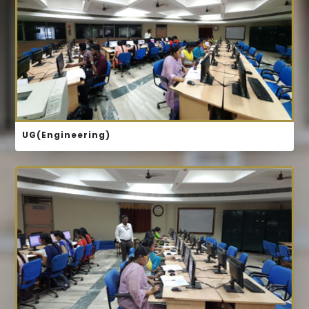
COURSE STRUCTURE
B.TECH CSE
B.TECH ECE
UG(Engineering)
COURSE STRUCTURE