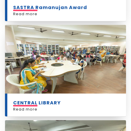
SASTRA Ramanujan Award
Read more
CENTRAL LIBRARY
Read more