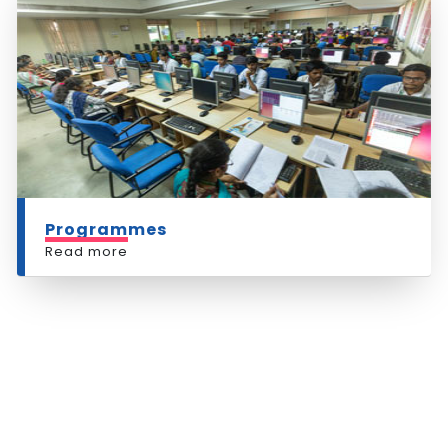
Programmes
Read more
RESEARCH