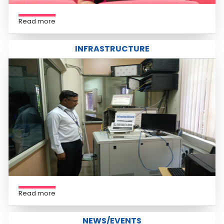
Read more
INFRASTRUCTURE
Read more
NEWS/EVENTS