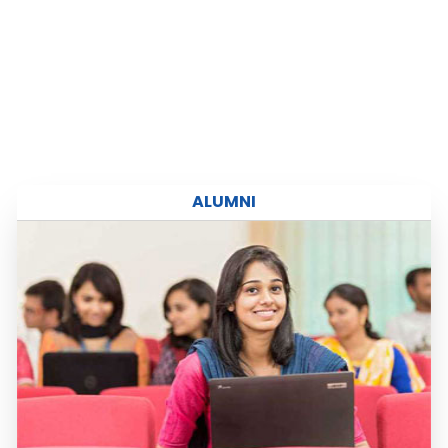
Read more
ALUMNI