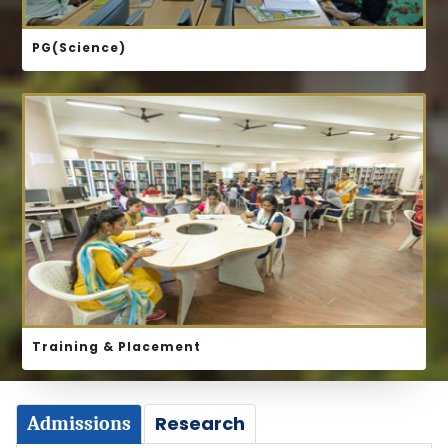
PG(Science)
ABOUT US
Training & Placement
Research
Admissions