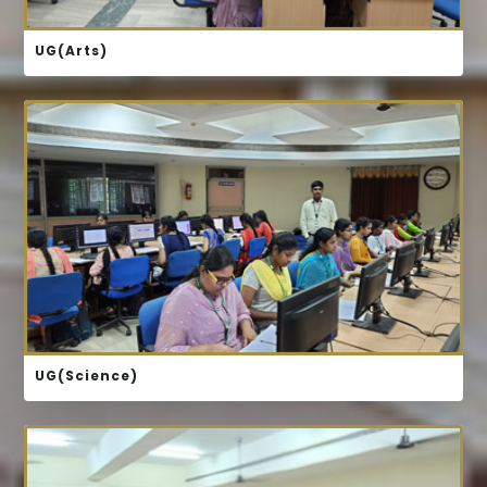
UG(Arts)
COURSE STRUCTURE
UG(Science)