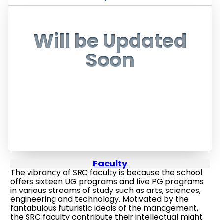
Will be Updated
Soon
Faculty
The vibrancy of SRC faculty is because the school
offers sixteen UG programs and five PG programs
in various streams of study such as arts, sciences,
engineering and technology. Motivated by the
fantabulous futuristic ideals of the management,
the SRC faculty contribute their intellectual might