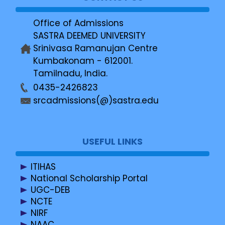
Office of Admissions
SASTRA DEEMED UNIVERSITY
Srinivasa Ramanujan Centre
Kumbakonam - 612001.
Tamilnadu, India.
0435-2426823
srcadmissions(@)sastra.edu
USEFUL LINKS
ITIHAS
National Scholarship Portal
UGC-DEB
NCTE
NIRF
NAAC