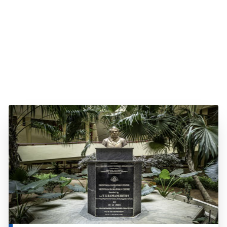
About SRC
Read more